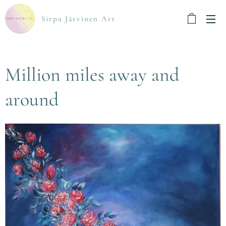
Sirpa Järvinen Art
Million miles away and
around