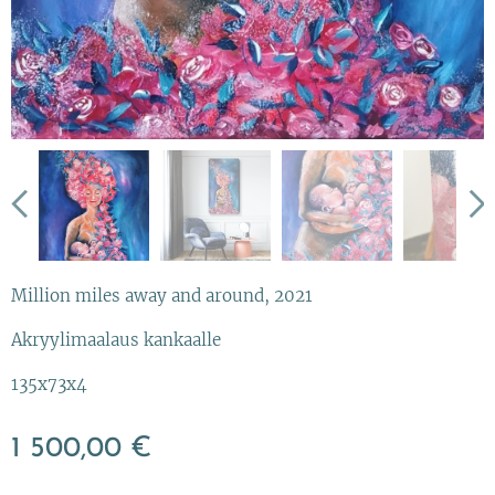
Million miles away and around, 2021
Akryylimaalaus kankaalle
135x73x4
1 500,00
€