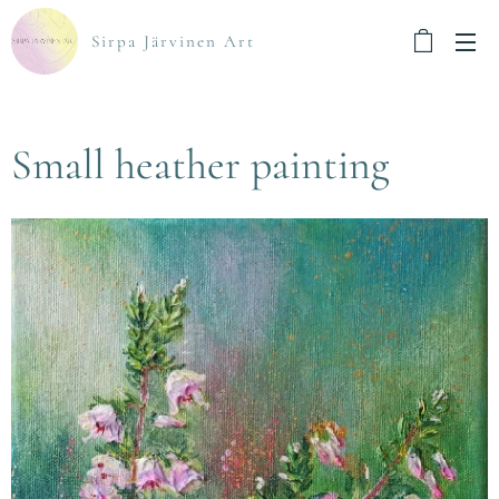
Sirpa Järvinen Art
Small heather painting