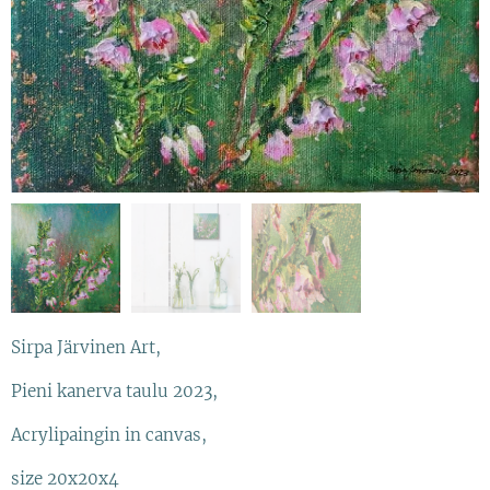
Sirpa Järvinen Art,
Pieni kanerva taulu 2023,
Acrylipaingin in canvas,
size 20x20x4