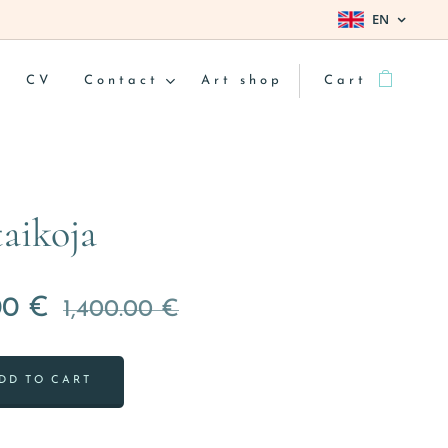
EN
CV
Contact
Art shop
Cart
taikoja
00
€
1,400.00
€
DD TO CART