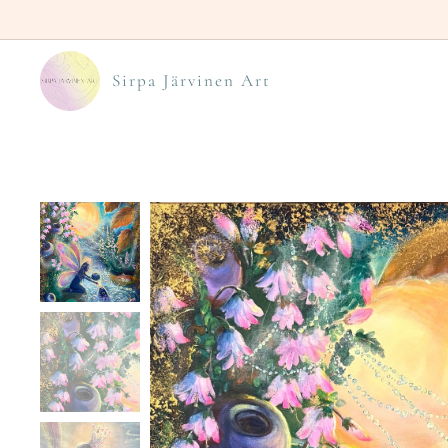
Sirpa Järvinen Art