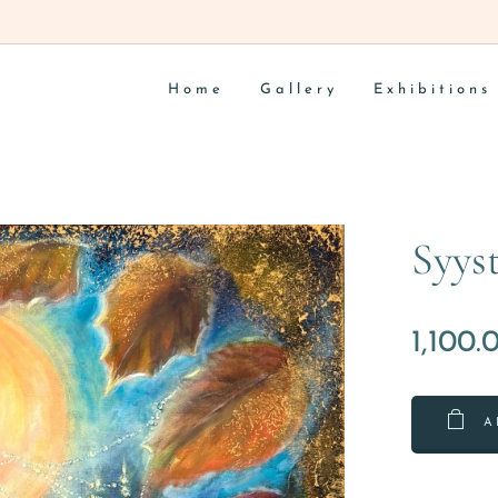
Home
Gallery
Exhibitions
Syys
1,100.
A