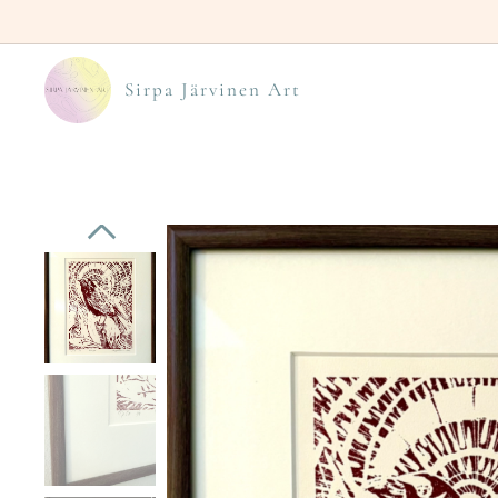
Sirpa Järvinen Art