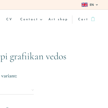
EN
CV
Contact
Art shop
Cart
pi grafiikan vedos
 variant: