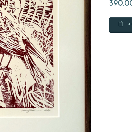
390.0
A