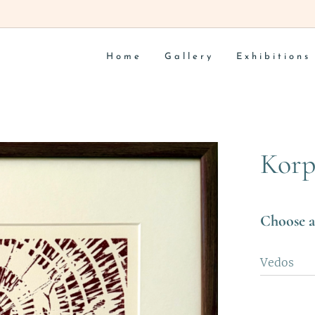
Home
Gallery
Exhibitions
Korp
Choose a
Vedos