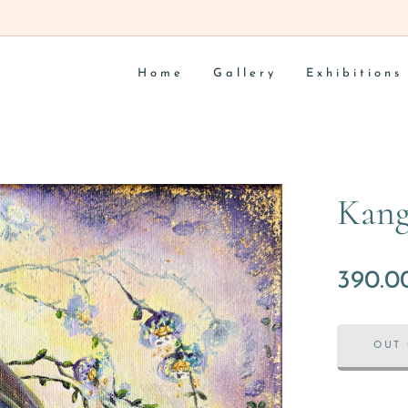
Home
Gallery
Exhibitions
Kang
390.0
OUT 