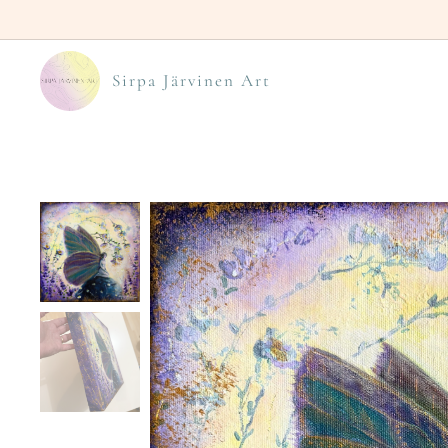
Sirpa Järvinen Art