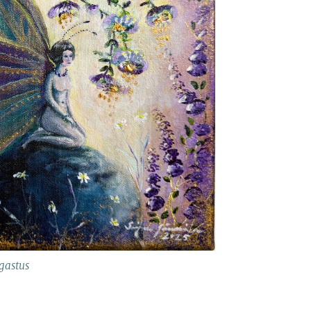
gastus