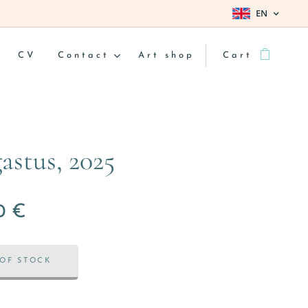
EN
CV
Contact
Art shop
Cart
astus, 2025
0
€
OF STOCK