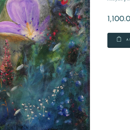
1,100.
A
nnekuva