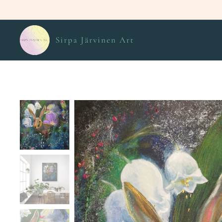
Sirpa Järvinen Art