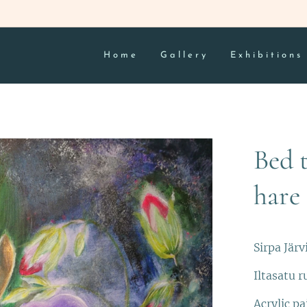
Home
Gallery
Exhibitions
Bed 
hare
Sirpa Järv
Iltasatu r
Acrylic pa