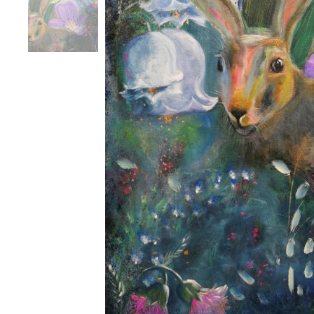
Havai