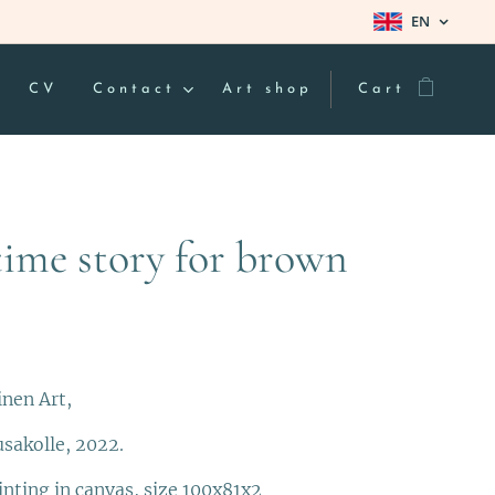
EN
CV
Contact
Art shop
Cart
time story for brown
inen Art,
usakolle, 2022.
inting in canvas, size 100x81x2